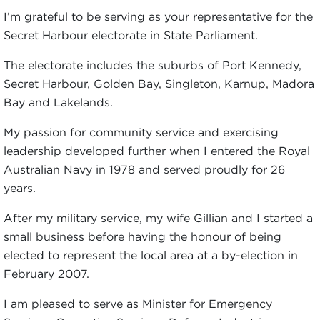
I’m grateful to be serving as your representative for the
Secret Harbour electorate in State Parliament.
The electorate includes the suburbs of Port Kennedy,
Secret Harbour, Golden Bay, Singleton, Karnup, Madora
Bay and Lakelands.
My passion for community service and exercising
leadership developed further when I entered the Royal
Australian Navy in 1978 and served proudly for 26
years.
After my military service, my wife Gillian and I started a
small business before having the honour of being
elected to represent the local area at a by-election in
February 2007.
I am pleased to serve as Minister for Emergency