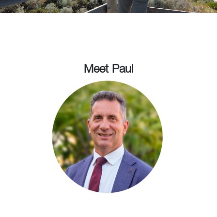
Meet Paul