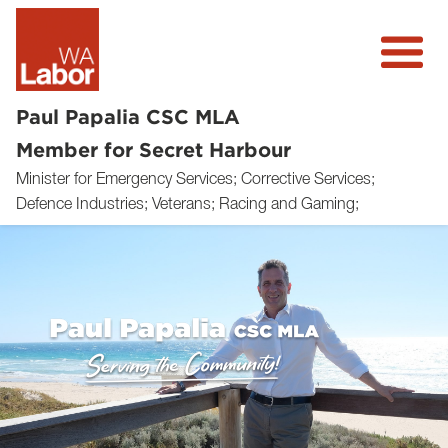
Paul Papalia CSC MLA
Member for Secret Harbour
Minister for Emergency Services; Corrective Services;
About
Defence Industries; Veterans; Racing and Gaming;
News
Community
Volunteer
Previous
Next
Donate