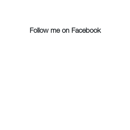
Follow me on Facebook