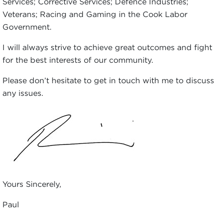
Services; Corrective Services; Defence Industries;
Veterans; Racing and Gaming in the Cook Labor
Government.
I will always strive to achieve great outcomes and fight
for the best interests of our community.
Please don’t hesitate to get in touch with me to discuss
any issues.
Yours Sincerely,
Paul