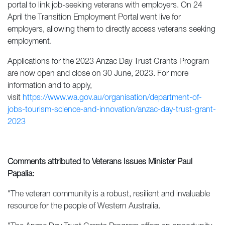
portal to link job-seeking veterans with employers. On 24
April the Transition Employment Portal went live for
employers, allowing them to directly access veterans seeking
employment.
Applications for the 2023 Anzac Day Trust Grants Program
are now open and close on 30 June, 2023. For more
information and to apply,
visit
https://www.wa.gov.au/organisation/department-of-
jobs-tourism-science-and-innovation/anzac-day-trust-grant-
2023
Comments attributed to Veterans Issues Minister Paul
Papal
ia
:
"The veteran community is a robust, resilient and invaluable
resource for the people of Western Australia.