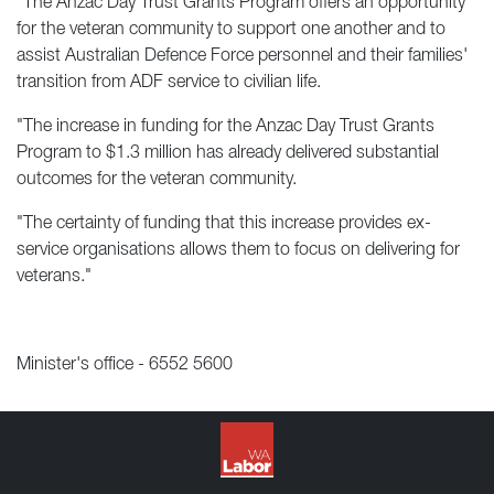
"The Anzac Day Trust Grants Program offers an opportunity
for the veteran community to support one another and to
assist Australian Defence Force personnel and their families'
transition from ADF service to civilian life.
"The increase in funding for the Anzac Day Trust Grants
Program to $1.3 million has already delivered substantial
outcomes for the veteran community.
"The certainty of funding that this increase provides ex-
service organisations allows them to focus on delivering for
veterans."
Minister's office - 6552 5600