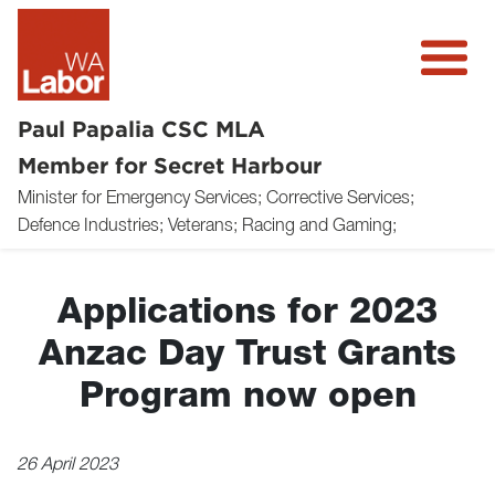
Paul Papalia CSC MLA
Member for Secret Harbour
Minister for Emergency Services; Corrective Services;
About
Defence Industries; Veterans; Racing and Gaming;
News
Applications for 2023
Community
Anzac Day Trust Grants
Volunteer
Program now open
Donate
26 April 2023