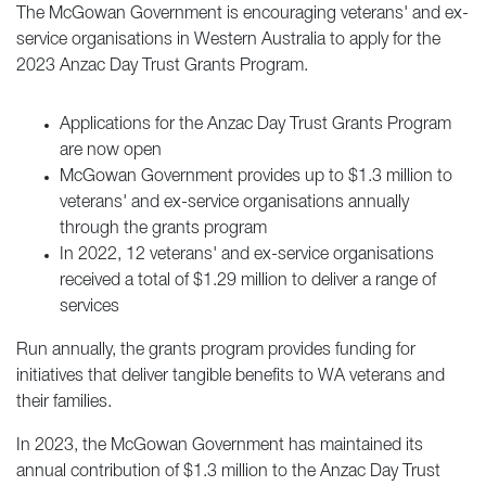
The McGowan Government is encouraging veterans' and ex-
service organisations in Western Australia to apply for the
2023 Anzac Day Trust Grants Program.
Applications for the Anzac Day Trust Grants Program
are now open
McGowan Government provides up to $1.3 million to
veterans' and ex-service organisations annually
through the grants program
In 2022, 12 veterans' and ex-service organisations
received a total of $1.29 million to deliver a range of
services
Run annually, the grants program provides funding for
initiatives that deliver tangible benefits to WA veterans and
their families.
In 2023, the McGowan Government has maintained its
annual contribution of $1.3 million to the Anzac Day Trust