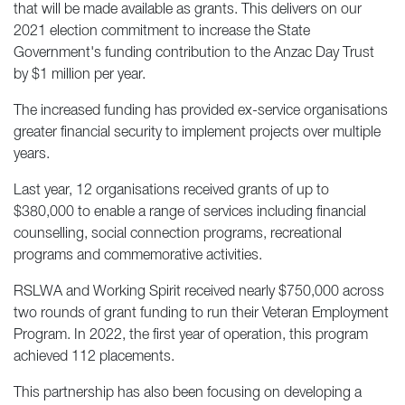
that will be made available as grants. This delivers on our
2021 election commitment to increase the State
Government's funding contribution to the Anzac Day Trust
by $1 million per year.
The increased funding has provided ex-service organisations
greater financial security to implement projects over multiple
years.
Last year, 12 organisations received grants of up to
$380,000 to enable a range of services including financial
counselling, social connection programs, recreational
programs and commemorative activities.
RSLWA and Working Spirit received nearly $750,000 across
two rounds of grant funding to run their Veteran Employment
Program. In 2022, the first year of operation, this program
achieved 112 placements.
This partnership has also been focusing on developing a