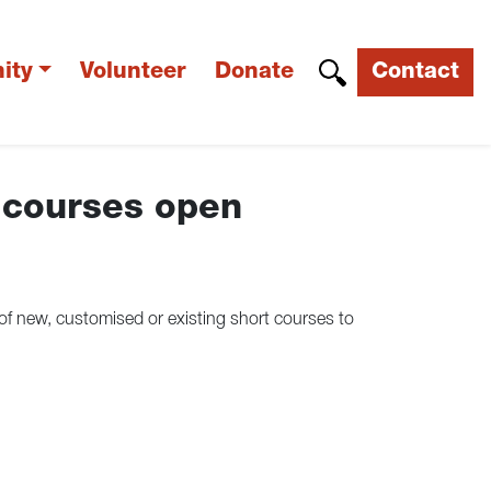
ity
Volunteer
Donate
Contact
 courses open
of new, customised or existing short courses to