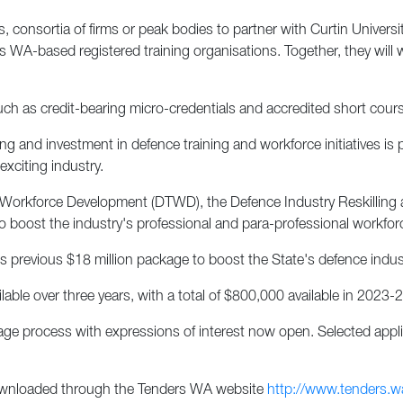
, consortia of firms or peak bodies to partner with Curtin Univers
 as WA-based registered training organisations. Together, they wil
h as credit-bearing micro-credentials and accredited short course
 and investment in defence training and workforce initiatives is 
exciting industry.
 Workforce Development (DTWD), the Defence Industry Reskilling 
to boost the industry's professional and para-professional workfor
 previous $18 million package to boost the State's defence indust
able over three years, with a total of $800,000 available in 2023-2
tage process with expressions of interest now open. Selected appli
downloaded through the Tenders WA website
http://www.tenders.w