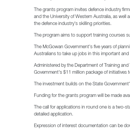
The grants program invites defence industry firms
and the University of Western Australia, as well
the defence industry's skilling priorities.
The program aims to support training courses suc
The McGowan Government's five years of planning
Australians to take up jobs in this important and 
Administered by the Department of Training and
Government's $11 million package of initiatives 
The investment builds on the State Government's
Funding for the grants program will be made avail
The call for applications in round one is a two-s
detailed application.
Expression of interest documentation can be 