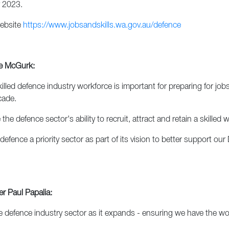
 2023.
website
https://www.jobsandskills.wa.gov.au/defence
ne McGurk:
d defence industry workforce is important for preparing for jobs 
cade.
he defence sector's ability to recruit, attract and retain a skilled
ce a priority sector as part of its vision to better support our
r Paul Papalia:
defence industry sector as it expands - ensuring we have the wor