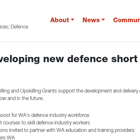
About
News
Commun
vices; Defence
eveloping new defence short
ling and Upskilling Grants support the development and delivery 
ow and in the future.
boost for WA's defence industry workforce
 courses to skill defence industry workers
ons invited to partner with WA education and training providers
ders WA