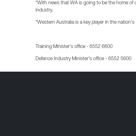
"With news that WA is going to be the home of our
industry.
"Western Australia is a key player in the nation's
Training Minister's office - 6552 6600
Defence Industry Minister's office - 6552 5600