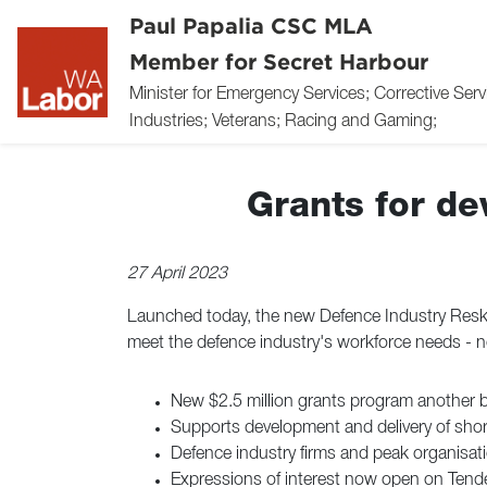
Paul Papalia CSC MLA
Member for Secret Harbour
Minister for Emergency Services; Corrective Ser
Industries; Veterans; Racing and Gaming;
Grants for d
27 April 2023
Launched today, the new Defence Industry Reskil
meet the defence industry's workforce needs - n
New $2.5 million grants program another 
Supports development and delivery of short
Defence industry firms and peak organisati
Expressions of interest now open on Ten