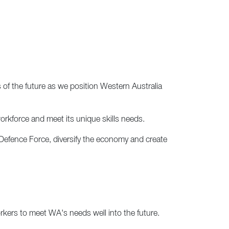
of the future as we position Western Australia
 workforce and meet its unique skills needs.
 Defence Force, diversify the economy and create
kers to meet WA's needs well into the future.