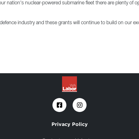
 nation's nuclear-powered submarine fleet there are plenty of oppo
 defence industry and these grants will continue to build on our exc
Privacy Policy