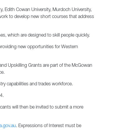
ity, Edith Cowan University, Murdoch University,
l work to develop new short courses that address
s, which are designed to skill people quickly.
providing new opportunities for Western
and Upskilling Grants are part of the McGowan
ce.
ry capabilities and trades workforce.
4.
cants will then be invited to submit a more
a.gov.au
. Expressions of Interest must be