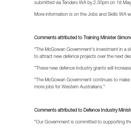
submitted via Tenders WA by 2.30pm on 18 May
More information is on the Jobs and Skills WA 
Comments attributed to Training Minister Simo
"The McGowan Government's investment in a skille
to attract new defence projects over the next de
"These new defence industry grants will increase t
"The McGowan Government continues to make defen
more jobs for Western Australians."
Comments attributed to Defence Industry Ministe
"Our Government is committed to supporting the 