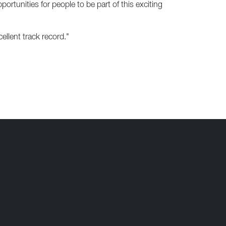
rtunities for people to be part of this exciting
ellent track record."