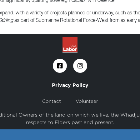
of significantly uplifting sovereign capability in defence.
 expand, with a variety of projects planned or underway, such as 
irling
as part of Submarine Rotational Force-West from as early 
Privacy Policy
Contact
Volunteer
tional Owners of the land on which we live, the Whadju
respects to Elders past and present.