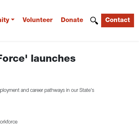
ity
Volunteer
Donate
Contact
Force' launches
loyment and career pathways in our State's
workforce