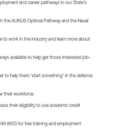
loyment and career pathways in our State's
rough the AUKUS Optimal Pathway and the Naval
ke to work in the industry and learn more about
ways available to help get those interested job-
er to help them 'start something' in the defence
w their workforce.
ss their eligibility to use academic credit
99 8655 for free training and employment