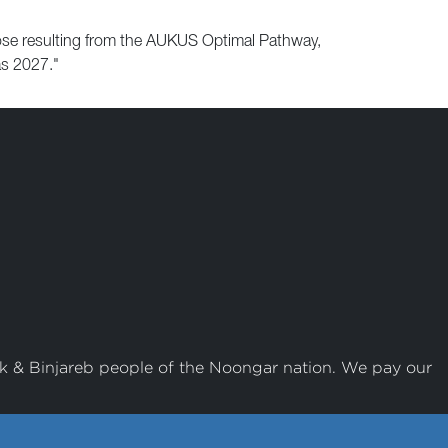
those resulting from the AUKUS Optimal Pathway,
as 2027."
k & Binjareb people of the Noongar nation. We pay our