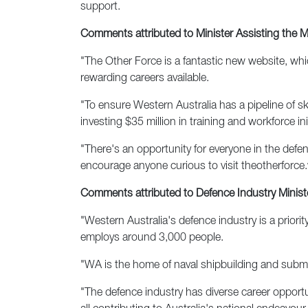
support.
Comments attributed to Minister Assisting the 
"The Other Force is a fantastic new website, whic
rewarding careers available.
"To ensure Western Australia has a pipeline of s
investing $35 million in training and workforce in
"There's an opportunity for everyone in the defe
encourage anyone curious to visit theotherforce.
Comments attributed to Defence Industry Ministe
"Western Australia's defence industry is a priori
employs around 3,000 people.
"WA is the home of naval shipbuilding and submari
"The defence industry has diverse career opportun