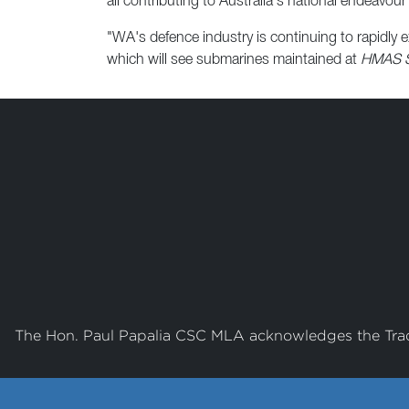
all contributing to Australia's national endeavour 
"WA's defence industry is continuing to rapidly
which will see submarines maintained at
HMAS St
The Hon. Paul Papalia CSC MLA acknowledges the Tradi