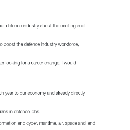
 our defence industry about the exciting and
to boost the defence industry workforce,
er looking for a career change, I would
ach year to our economy and already directly
ians in defence jobs.
formation and cyber, maritime, air, space and land