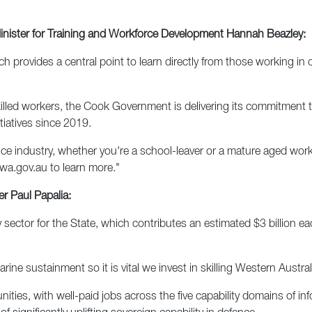
Minister for Training and Workforce Development Hannah Beazley:
h provides a central point to learn directly from those working in
killed workers, the Cook Government is delivering its commitment 
itiatives since 2019.
nce industry, whether you're a school-leaver or a mature aged work
wa.gov.au to learn more."
r Paul Papalia:
ty sector for the State, which contributes an estimated $3 billion e
ne sustainment so it is vital we invest in skilling Western Austral
ities, with well-paid jobs across the five capability domains of in