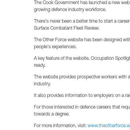
The Cook Government has launched a new websit
growing defence industry workforce.
There's never been a better time to start a car
Surface Combatant Fleet Review.
The Other Force website has been designed with i
people's experiences.
A key feature of the website, Occupation Spotligh
ready.
The website provides prospective workers with an
industry.
It also provides information to employers on a 
For those interested in defence careers that requi
towards a degree.
For more information, visit:
www.theotherforce.w