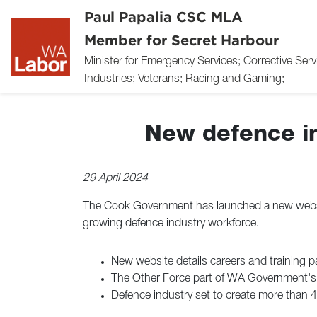
Paul Papalia CSC MLA
Member for Secret Harbour
Minister for Emergency Services; Corrective Ser
Industries; Veterans; Racing and Gaming;
New defence in
29 April 2024
The Cook Government has launched a new websit
growing defence industry workforce.
New website details careers and training p
The Other Force part of WA Government's $
Defence industry set to create more than 