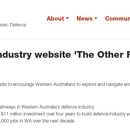
About
News
Commun
vices; Defence
dustry website 'The Other 
e to encourage Western Australians to explore and navigate emp
athways in Western Australia's defence industry
11 million investment over four years to build defence industry 
4,000 jobs in WA over the next decade