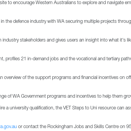
e to encourage Western Australians to explore and navigate emp
eer in the defence industry with WA securing multiple projects th
ndustry stakeholders and gives users an insight into what it's li
t, profiles 21 in-demand jobs and the vocational and tertiary path
 overview of the support programs and financial incentives on off
range of WA Government programs and incentives to help them gro
re a university qualification, the VET Steps to Uni resource can asse
a.gov.au
or contact the Rockingham Jobs and Skills Centre on 95